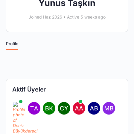
Yunus Taşkın
Joined Haz 2026
•
Active 5 weeks ago
Profile
Aktif Üyeler