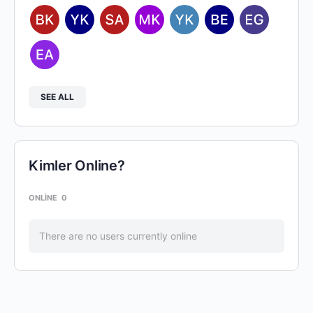
SEE ALL
Kimler Online?
ONLINE
0
There are no users currently online