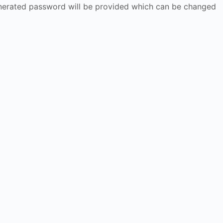
generated password will be provided which can be changed