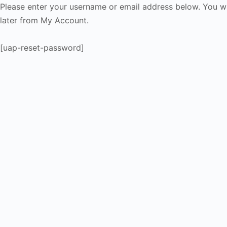
Please enter your username or email address below. You wi
later from My Account.
[uap-reset-password]