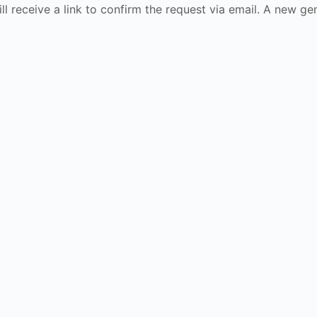
ll receive a link to confirm the request via email. A new 